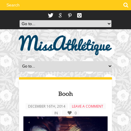
Booh
DECEMBER 16TH, 2014
LEAVE A COMMENT
IN
0