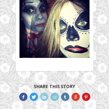
SHARE THIS STORY