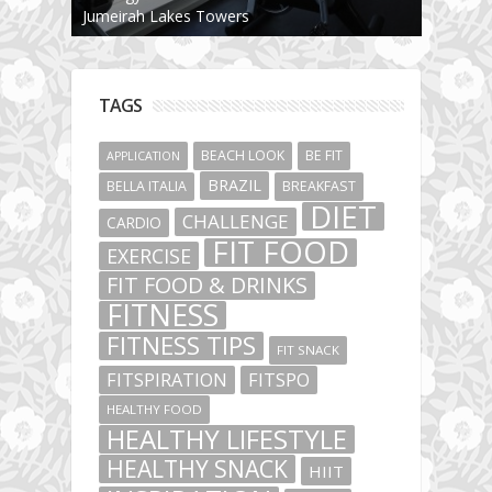
Jumeirah Lakes Towers
TAGS
BEACH LOOK
BE FIT
APPLICATION
BRAZIL
BELLA ITALIA
BREAKFAST
DIET
CHALLENGE
CARDIO
FIT FOOD
EXERCISE
FIT FOOD & DRINKS
FITNESS
FITNESS TIPS
FIT SNACK
FITSPIRATION
FITSPO
HEALTHY FOOD
HEALTHY LIFESTYLE
HEALTHY SNACK
HIIT