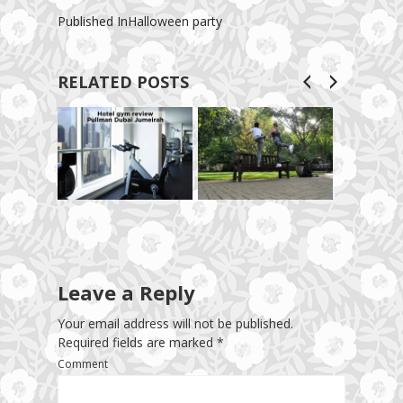
Published In
Halloween party
RELATED POSTS
Leave a Reply
Your email address will not be published.
Required fields are marked
*
Comment