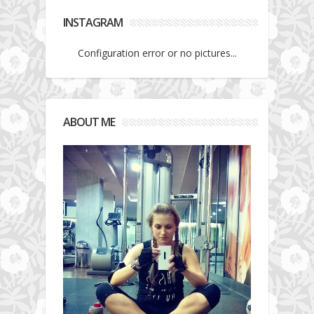
INSTAGRAM
Configuration error or no pictures...
ABOUT ME