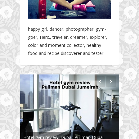
happy girl, dancer, photographer, gym-
goer, Herc., traveler, dreamer, explorer,
color and moment collector, healthy
food and recipe discoverer and tester
Hotel gym review: Dubai: Pullman Dubai