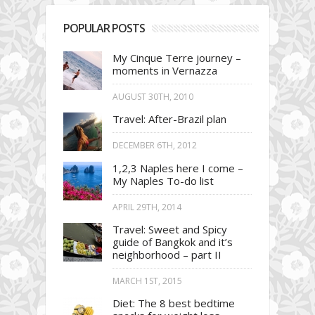
POPULAR POSTS
My Cinque Terre journey –
moments in Vernazza
AUGUST 30TH, 2010
Travel: After-Brazil plan
DECEMBER 6TH, 2012
1,2,3 Naples here I come –
My Naples To-do list
APRIL 29TH, 2014
Travel: Sweet and Spicy
guide of Bangkok and it’s
neighborhood – part II
MARCH 1ST, 2015
Diet: The 8 best bedtime