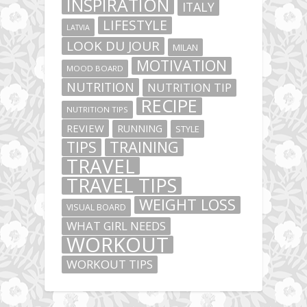
INSPIRATION
ITALY
LIFESTYLE
LATVIA
LOOK DU JOUR
MILAN
MOTIVATION
MOOD BOARD
NUTRITION
NUTRITION TIP
RECIPE
NUTRITION TIPS
REVIEW
RUNNING
STYLE
TIPS
TRAINING
TRAVEL
TRAVEL TIPS
WEIGHT LOSS
VISUAL BOARD
WHAT GIRL NEEDS
WORKOUT
WORKOUT TIPS