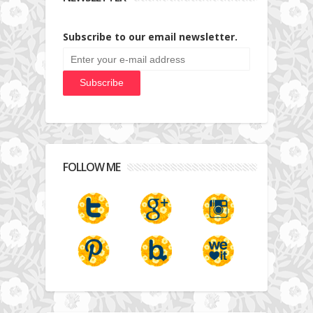
Subscribe to our email newsletter.
FOLLOW ME