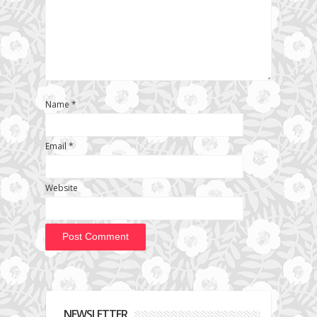
Name
*
Email
*
Website
NEWSLETTER