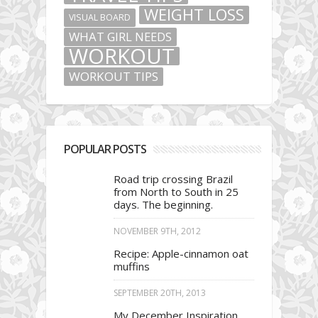
WEIGHT LOSS
VISUAL BOARD
WHAT GIRL NEEDS
WORKOUT
WORKOUT TIPS
POPULAR POSTS
Road trip crossing Brazil
from North to South in 25
days. The beginning.
NOVEMBER 9TH, 2012
Recipe: Apple-cinnamon oat
muffins
SEPTEMBER 20TH, 2013
My December Inspiration