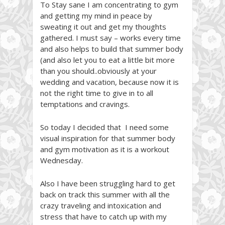
To Stay sane I am concentrating to gym
and getting my mind in peace by
sweating it out and get my thoughts
gathered. I must say – works every time
and also helps to build that summer body
(and also let you to eat a little bit more
than you should..obviously at your
wedding and vacation, because now it is
not the right time to give in to all
temptations and cravings.
So today I decided that I need some
visual inspiration for that summer body
and gym motivation as it is a workout
Wednesday.
Also I have been struggling hard to get
back on track this summer with all the
crazy traveling and intoxication and
stress that have to catch up with my