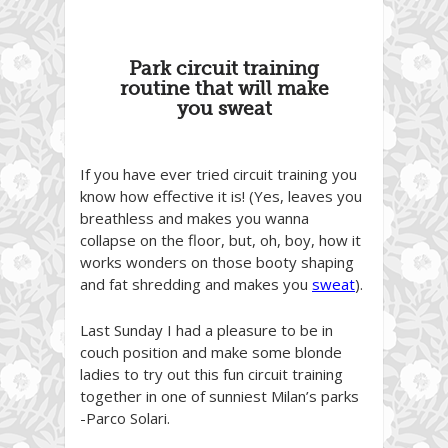
Park circuit training
routine that will make
you sweat
If you have ever tried circuit training you
know how effective it is! (Yes, leaves you
breathless and makes you wanna
collapse on the floor, but, oh, boy, how it
works wonders on those booty shaping
and fat shredding and makes you
sweat
).
Last Sunday I had a pleasure to be in
couch position and make some blonde
ladies to try out this fun circuit training
together in one of sunniest Milan’s parks
-Parco Solari.