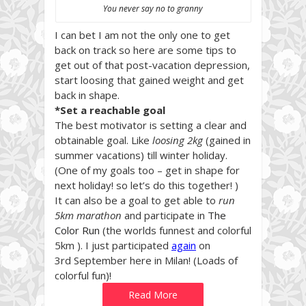
You never say no to granny
I can bet I am not the only one to get
back on track so here are some tips to
get out of that post-vacation depression,
start loosing that gained weight and get
back in shape.
*Set a reachable goal
The best motivator is setting a clear and
obtainable goal. Like
loosing 2kg
(gained in
summer vacations) till winter holiday.
(One of my goals too – get in shape for
next holiday! so let’s do this together! )
It can also be a goal to get able to
run
5km marathon
and participate in
The
Color Run
(the worlds funnest and colorful
5km ). I just participated
again
on
3rd September here in Milan! (Loads of
colorful fun)!
Read More