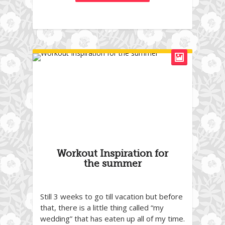
Workout Inspiration for
the summer
Still 3 weeks to go till vacation but before
that, there is a little thing called “my
wedding” that has eaten up all of my time.