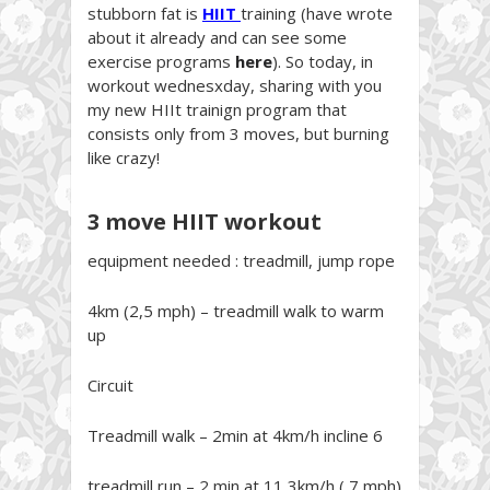
stubborn fat is
HIIT
training (have wrote
about it already and can see some
exercise programs
here
). So today, in
workout wednesxday, sharing with you
my new HIIt trainign program that
consists only from 3 moves, but burning
like crazy!
3 move HIIT workout
equipment needed : treadmill, jump rope
4km (2,5 mph) – treadmill walk to warm
up
Circuit
Treadmill walk – 2min at 4km/h incline 6
treadmill run – 2 min at 11,3km/h ( 7 mph)