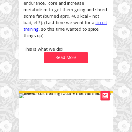
endurance, core and increase
metabolism to get them going and shred
some fat (burned aprx. 400 kcal – not
bad, eh?). (Last time we went for a
circuit
training
, so this time wanted to spice
things up).
This is what we did!
Read More