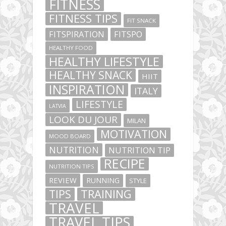
FITNESS
FITNESS TIPS
FIT SNACK
FITSPIRATION
FITSPO
HEALTHY FOOD
HEALTHY LIFESTYLE
HEALTHY SNACK
HIIT
INSPIRATION
ITALY
LIFESTYLE
LATVIA
LOOK DU JOUR
MILAN
MOTIVATION
MOOD BOARD
NUTRITION
NUTRITION TIP
RECIPE
NUTRITION TIPS
REVIEW
RUNNING
STYLE
TIPS
TRAINING
TRAVEL
TRAVEL TIPS