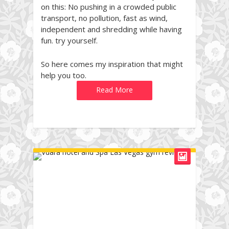
on this: No pushing in a crowded public
transport, no pollution, fast as wind,
independent and shredding while having
fun. try yourself.
So here comes my inspiration that might
help you too.
Read More