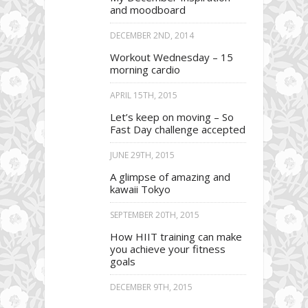
and moodboard
DECEMBER 2ND, 2014
Workout Wednesday – 15
morning cardio
APRIL 15TH, 2015
Let’s keep on moving – So
Fast Day challenge accepted
JUNE 29TH, 2015
A glimpse of amazing and
kawaii Tokyo
SEPTEMBER 20TH, 2015
How HIIT training can make
you achieve your fitness
goals
DECEMBER 9TH, 2015