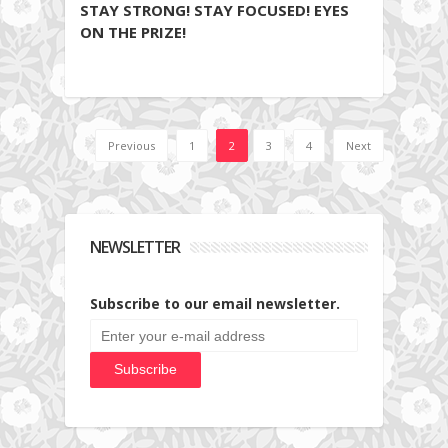
STAY STRONG! STAY FOCUSED! EYES
ON THE PRIZE!
Previous
1
2
3
4
Next
NEWSLETTER
Subscribe to our email newsletter.