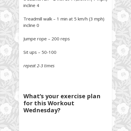
incline 4
Treadmill walk – 1 min at 5 km/h (3 mph)
incline 0
Jumpe rope – 200 reps
Sit ups – 50-100
repeat 2-3 times
What’s your exercise plan
for this Workout
Wednesday?