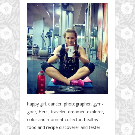
happy girl, dancer, photographer, gym-
goer, Herc., traveler, dreamer, explorer,
color and moment collector, healthy
food and recipe discoverer and tester