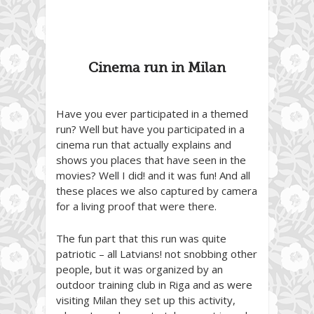
Cinema run in Milan
Have you ever participated in a themed
run? Well but have you participated in a
cinema run that actually explains and
shows you places that have seen in the
movies? Well I did! and it was fun! And all
these places we also captured by camera
for a living proof that were there.
The fun part that this run was quite
patriotic – all Latvians! not snobbing other
people, but it was organized by an
outdoor training club in Riga and as were
visiting Milan they set up this activity,