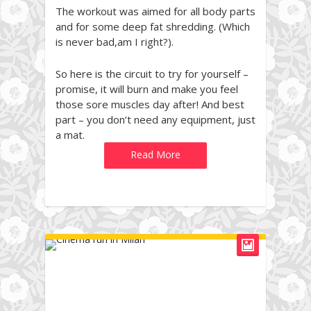
The workout was aimed for all body parts
and for some deep fat shredding. (Which
is never bad,am I right?).
So here is the circuit to try for yourself –
promise, it will burn and make you feel
those sore muscles day after! And best
part – you don’t need any equipment, just
a mat.
Read More