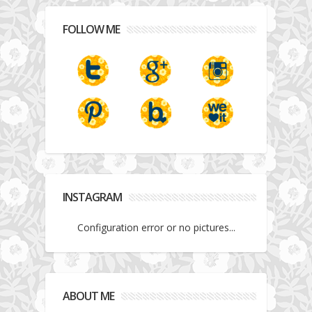
FOLLOW ME
INSTAGRAM
Configuration error or no pictures...
ABOUT ME