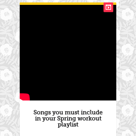
Songs you must include
in your Spring workout
playlist