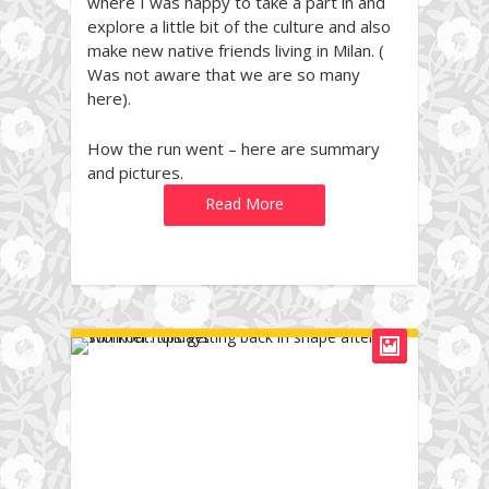
where I was happy to take a part in and
explore a little bit of the culture and also
make new native friends living in Milan. (
Was not aware that we are so many
here).
How the run went – here are summary
and pictures.
Read More