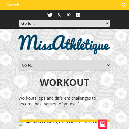
WORKOUT
Workouts, tips and different challenges to
become best version of yourself