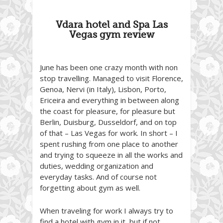
Vdara hotel and Spa Las
Vegas gym review
June has been one crazy month with non
stop travelling. Managed to visit Florence,
Genoa, Nervi (in Italy), Lisbon, Porto,
Ericeira and everything in between along
the coast for pleasure, for pleasure but
Berlin, Duisburg, Dusseldorf, and on top
of that – Las Vegas for work. In short – I
spent rushing from one place to another
and trying to squeeze in all the works and
duties, wedding organization and
everyday tasks. And of course not
forgetting about gym as well.
When traveling for work I always try to
find a hotel with gym in it, but if not