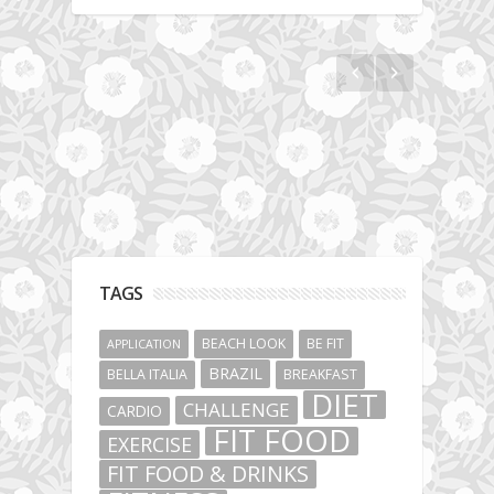
The story about fit friendship or beginning of
Fit Vibe Hunters
TAGS
BEACH LOOK
BE FIT
APPLICATION
BRAZIL
BELLA ITALIA
BREAKFAST
DIET
CHALLENGE
CARDIO
FIT FOOD
EXERCISE
FIT FOOD & DRINKS