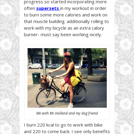
progress so started incorporating more
often
supersets
in my workout in order
to burn some more calories and work on
that muscle building. additionally rolling to
work with my bicycle as an extra calory
burner- must say been working nicely.
Me with Mr.Holland and my dog friend
I burn 220 kcal to go to work with bike
and 220 to come back. I see only benefits