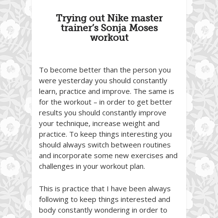
Trying out Nike master
trainer’s Sonja Moses
workout
To become better than the person you
were yesterday you should constantly
learn, practice and improve. The same is
for the workout – in order to get better
results you should constantly improve
your technique, increase weight and
practice. To keep things interesting you
should always switch between routines
and incorporate some new exercises and
challenges in your workout plan.
This is practice that I have been always
following to keep things interested and
body constantly wondering in order to