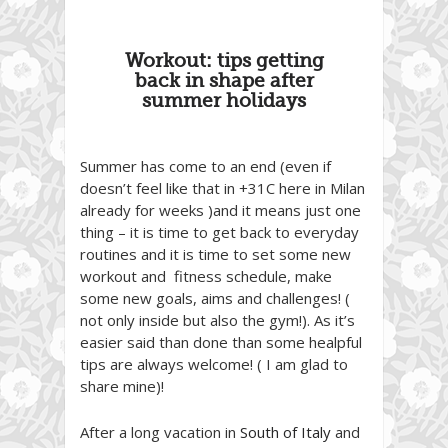
Workout: tips getting
back in shape after
summer holidays
Summer has come to an end (even if
doesn’t feel like that in +31C here in Milan
already for weeks )and it means just one
thing – it is time to get back to everyday
routines and it is time to set some new
workout and fitness schedule, make
some new goals, aims and challenges! (
not only inside but also the gym!). As it’s
easier said than done than some healpful
tips are always welcome! ( I am glad to
share mine)!
After a long vacation in
South of Italy
and