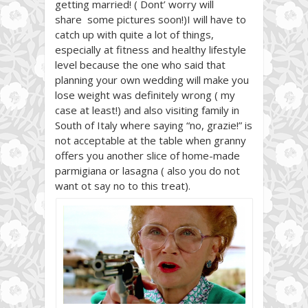
getting married! ( Dont’ worry will
share some pictures soon!)I will have to
catch up with quite a lot of things,
especially at fitness and healthy lifestyle
level because the one who said that
planning your own wedding will make you
lose weight was definitely wrong ( my
case at least!) and also visiting family in
South of Italy where saying “no, grazie!” is
not acceptable at the table when granny
offers you another slice of home-made
parmigiana or lasagna ( also you do not
want ot say no to this treat).