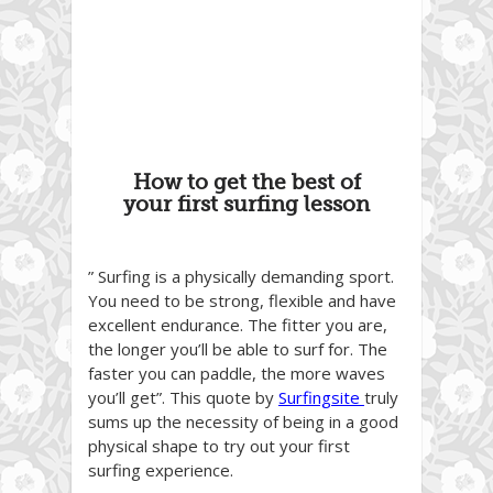
How to get the best of
your first surfing lesson
” Surfing is a physically demanding sport.
You need to be strong, flexible and have
excellent endurance. The fitter you are,
the longer you’ll be able to surf for. The
faster you can paddle, the more waves
you’ll get”. This quote by
Surfingsite
truly
sums up the necessity of being in a good
physical shape to try out your first
surfing experience.