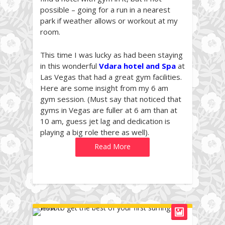
possible – going for a run in a nearest
park if weather allows or workout at my
room.
This time I was lucky as had been staying
in this wonderful
Vdara hotel and Spa
at
Las Vegas that had a great gym facilities.
Here are some insight from my 6 am
gym session. (Must say that noticed that
gyms in Vegas are fuller at 6 am than at
10 am, guess jet lag and dedication is
playing a big role there as well).
Read More