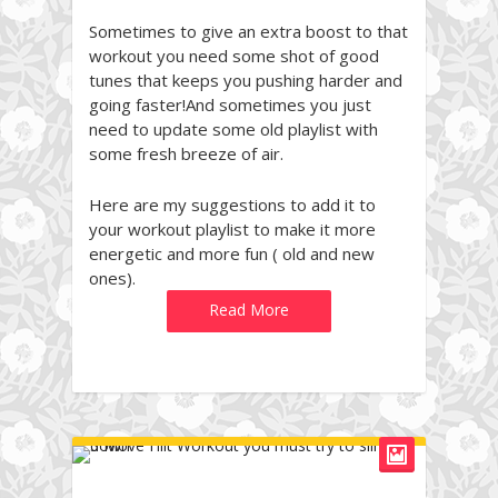
Sometimes to give an extra boost to that
workout you need some shot of good
tunes that keeps you pushing harder and
going faster!And sometimes you just
need to update some old playlist with
some fresh breeze of air.
Here are my suggestions to add it to
your workout playlist to make it more
energetic and more fun ( old and new
ones).
Read More