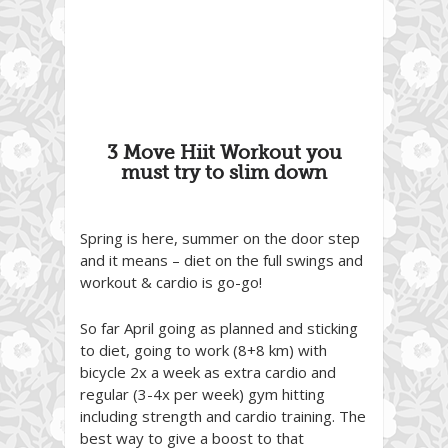
3 Move Hiit Workout you
must try to slim down
Spring is here, summer on the door step
and it means – diet on the full swings and
workout & cardio is go-go!
So far April going as planned and sticking
to diet, going to work (8+8 km) with
bicycle 2x a week as extra cardio and
regular (3-4x per week) gym hitting
including strength and cardio training. The
best way to give a boost to that