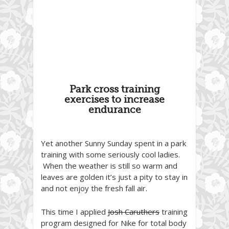
Park cross training
exercises to increase
endurance
Yet another Sunny Sunday spent in a park
training with some seriously cool ladies.
When the weather is still so warm and
leaves are golden it’s just a pity to stay in
and not enjoy the fresh fall air.
This time I applied
Josh Caruthers
training
program designed for Nike for total body