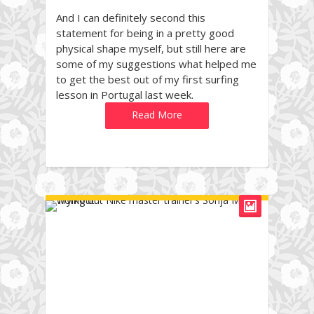
And I can definitely second this
statement for being in a pretty good
physical shape myself, but still here are
some of my suggestions what helped me
to get the best out of my first surfing
lesson in Portugal last week.
Read More