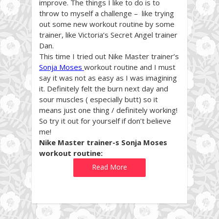
improve. The things I like to do is to
throw to myself a challenge – like trying
out some new workout routine by some
trainer, like Victoria’s Secret Angel trainer
Dan.
This time I tried out Nike Master trainer’s
Sonja Moses
workout routine and I must
say it was not as easy as I was imagining
it. Definitely felt the burn next day and
sour muscles ( especially butt) so it
means just one thing / definitely working!
So try it out for yourself if don’t believe
me!
Nike Master trainer-s Sonja Moses
workout routine:
Read More