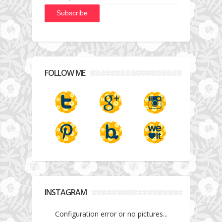
FOLLOW ME
INSTAGRAM
Configuration error or no pictures...