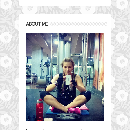
ABOUT ME