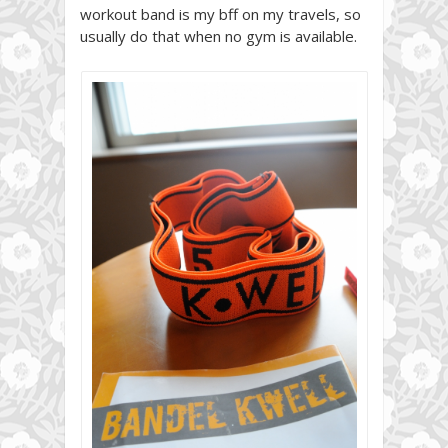
workout band is my bff on my travels, so
usually do that when no gym is available.