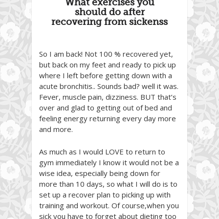
What exercises you
should do after
recovering from sickenss
So I am back! Not 100 % recovered yet,
but back on my feet and ready to pick up
where I left before getting down with a
acute bronchitis.. Sounds bad? well it was.
Fever, muscle pain, dizziness. BUT that’s
over and glad to getting out of bed and
feeling energy returning every day more
and more.
As much as I would LOVE to return to
gym immediately I know it would not be a
wise idea, especially being down for
more than 10 days, so what I will do is to
set up a recover plan to picking up with
training and workout. Of course,when you
sick you have to forget about dieting too