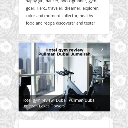
happy girl, dancer, photographer, gym-
goer, Herc., traveler, dreamer, explorer,
color and moment collector, healthy
food and recipe discoverer and tester
Hotel gym review: Dubai: Pullman Dubai
Jumeirah Lakes Towers