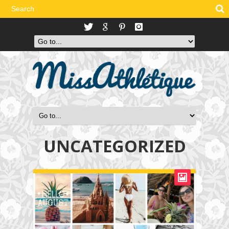
UNCATEGORIZED