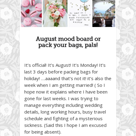
August mood board or
pack your bags, pals!
It’s official! It’s August! It’s Monday! It’s
last 3 days before packing bags for
holiday! ….aaaand that’s not it! it’s also the
week when I am getting married! ( So I
hope now it explains where I have been
gone for last weeks. I was trying to
manage everything including wedding
details, long working hours, busy travel
schedule and fighting of a mysterious
sickness. (Said this I hope I am excused
for being absent).