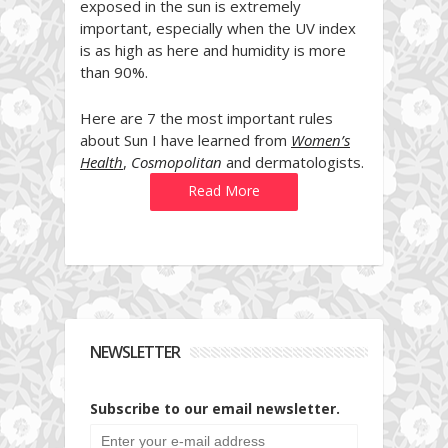
exposed in the sun is extremely
important, especially when the UV index
is as high as here and humidity is more
than 90%.
Here are 7 the most important rules
about Sun I have learned from
Women’s
Health
,
Cosmopolitan
and dermatologists.
Read More
NEWSLETTER
Subscribe to our email newsletter.