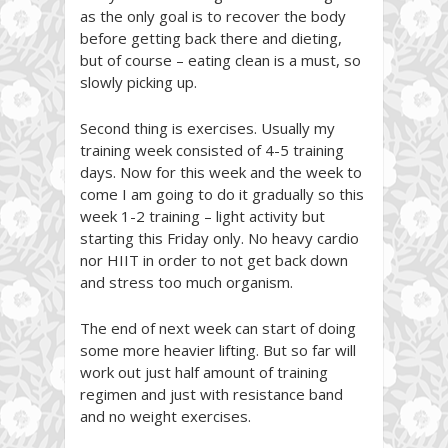
as the only goal is to recover the body
before getting back there and dieting,
but of course – eating clean is a must, so
slowly picking up.
Second thing is exercises. Usually my
training week consisted of 4-5 training
days. Now for this week and the week to
come I am going to do it gradually so this
week 1-2 training – light activity but
starting this Friday only. No heavy cardio
nor HIIT in order to not get back down
and stress too much organism.
The end of next week can start of doing
some more heavier lifting. But so far will
work out just half amount of training
regimen and just with resistance band
and no weight exercises.