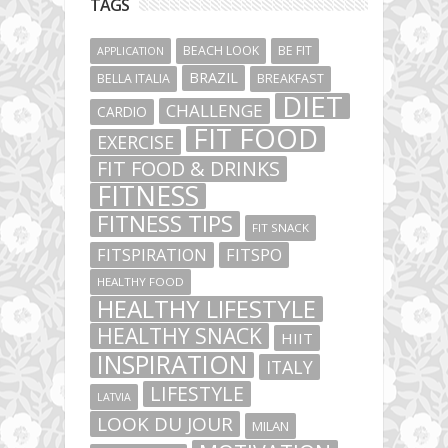
TAGS
BEACH LOOK
BE FIT
APPLICATION
BRAZIL
BELLA ITALIA
BREAKFAST
DIET
CHALLENGE
CARDIO
FIT FOOD
EXERCISE
FIT FOOD & DRINKS
FITNESS
FITNESS TIPS
FIT SNACK
FITSPIRATION
FITSPO
HEALTHY FOOD
HEALTHY LIFESTYLE
HEALTHY SNACK
HIIT
INSPIRATION
ITALY
LIFESTYLE
LATVIA
LOOK DU JOUR
MILAN