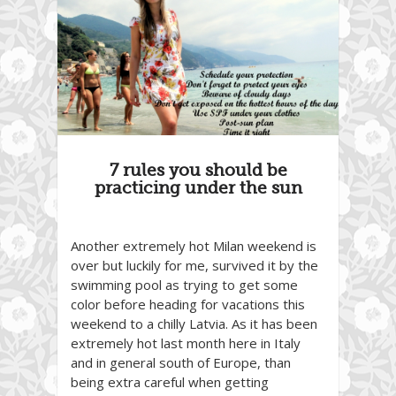
7 rules you should be
practicing under the sun
Another extremely hot Milan weekend is
over but luckily for me, survived it by the
swimming pool as trying to get some
color before heading for vacations this
weekend to a chilly Latvia. As it has been
extremely hot last month here in Italy
and in general south of Europe, than
being extra careful when getting