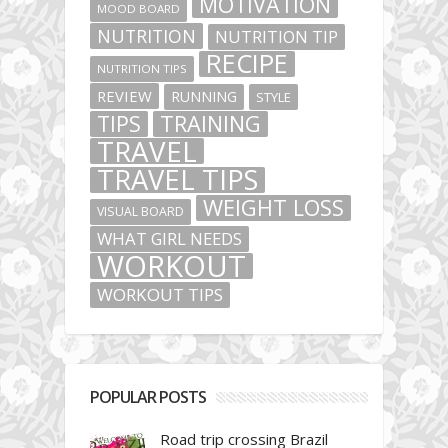
MOTIVATION
MOOD BOARD
NUTRITION
NUTRITION TIP
RECIPE
NUTRITION TIPS
REVIEW
RUNNING
STYLE
TIPS
TRAINING
TRAVEL
TRAVEL TIPS
WEIGHT LOSS
VISUAL BOARD
WHAT GIRL NEEDS
WORKOUT
WORKOUT TIPS
POPULAR POSTS
Road trip crossing Brazil