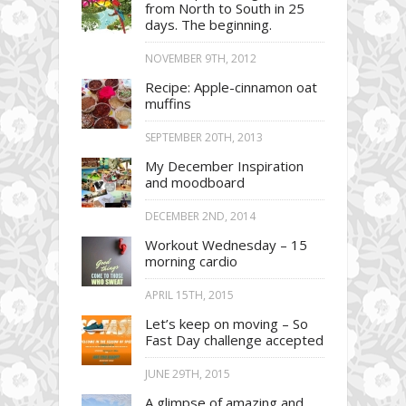
from North to South in 25
days. The beginning.
NOVEMBER 9TH, 2012
Recipe: Apple-cinnamon oat
muffins
SEPTEMBER 20TH, 2013
My December Inspiration
and moodboard
DECEMBER 2ND, 2014
Workout Wednesday – 15
morning cardio
APRIL 15TH, 2015
Let’s keep on moving – So
Fast Day challenge accepted
JUNE 29TH, 2015
A glimpse of amazing and