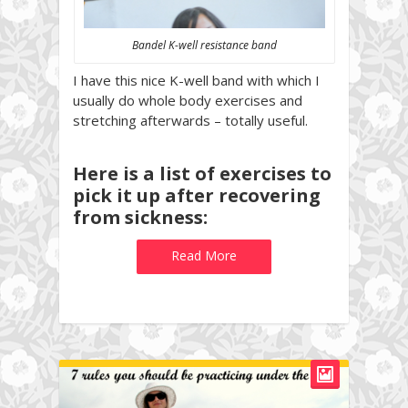
Bandel K-well resistance band
I have this nice K-well band with which I
usually do whole body exercises and
stretching afterwards – totally useful.
Here is a list of exercises to
pick it up after recovering
from sickness:
Read More