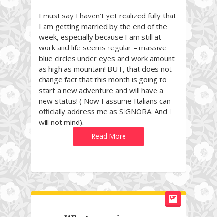
I must say I haven’t yet realized fully that
I am getting married by the end of the
week, especially because I am still at
work and life seems regular – massive
blue circles under eyes and work amount
as high as mountain! BUT, that does not
change fact that this month is going to
start a new adventure and will have a
new status! ( Now I assume Italians can
officially address me as SIGNORA. And I
will not mind).
Read More