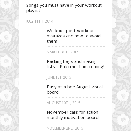
Songs you must have in your workout
playlist
JULY 11TH, 2014
Workout: post-workout
mistakes and how to avoid
them
MARCH 18TH, 2015
Packing bags and making
lists – Palermo, I am coming!
JUNE 1ST, 2015
Busy as a bee August visual
board
AUGUST 10TH, 2015
November calls for action –
monthly motivation board
NOVEMBER 2ND, 2015