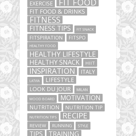
FIT FOOD
EXERCISE
FIT FOOD & DRINKS
FITNESS
FITNESS TIPS
FIT SNACK
FITSPIRATION
FITSPO
HEALTHY FOOD
HEALTHY LIFESTYLE
HEALTHY SNACK
HIIT
INSPIRATION
ITALY
LIFESTYLE
LATVIA
LOOK DU JOUR
MILAN
MOTIVATION
MOOD BOARD
NUTRITION
NUTRITION TIP
RECIPE
NUTRITION TIPS
REVIEW
RUNNING
STYLE
TIPS
TRAINING