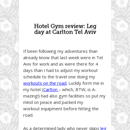
Hotel Gym review: Leg
day at Carlton Tel Aviv
If been following my adventures than
already know that last week were in Tel
Aviv for work and as were there for 4
days than I had to adjust my workout
schedule to the travel one doing my
workouts on the road
. Luckily form me in
my hotel (
Carlton
– which, BTW, is A-
mazing!) had also gym facilities so put my
mind on peace and packed my
workout equipment before hitting the
road.
As a determined lady who never skips
leg