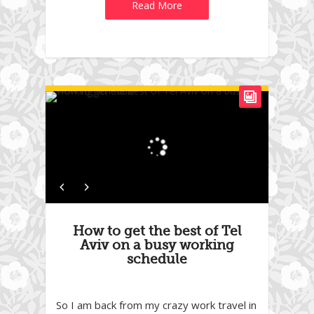
Read More
How to get the best of Tel
Aviv on a busy working
schedule
So I am back from my crazy work travel in