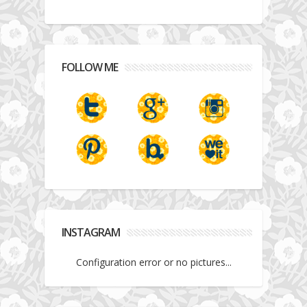
FOLLOW ME
INSTAGRAM
Configuration error or no pictures...