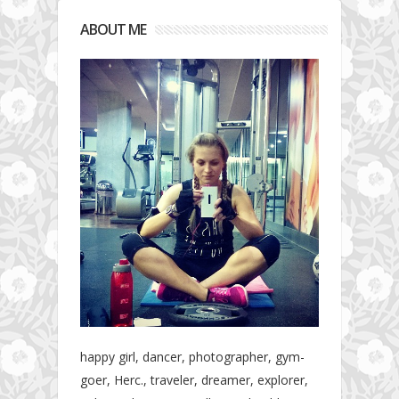
ABOUT ME
happy girl, dancer, photographer, gym-
goer, Herc., traveler, dreamer, explorer,