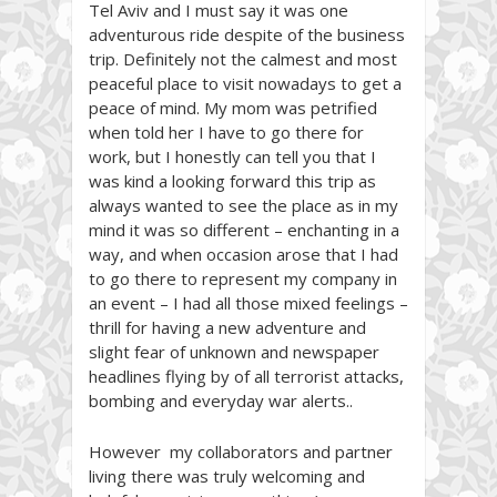
Tel Aviv and I must say it was one
adventurous ride despite of the business
trip. Definitely not the calmest and most
peaceful place to visit nowadays to get a
peace of mind. My mom was petrified
when told her I have to go there for
work, but I honestly can tell you that I
was kind a looking forward this trip as
always wanted to see the place as in my
mind it was so different – enchanting in a
way, and when occasion arose that I had
to go there to represent my company in
an event – I had all those mixed feelings –
thrill for having a new adventure and
slight fear of unknown and newspaper
headlines flying by of all terrorist attacks,
bombing and everyday war alerts..
However my collaborators and partner
living there was truly welcoming and