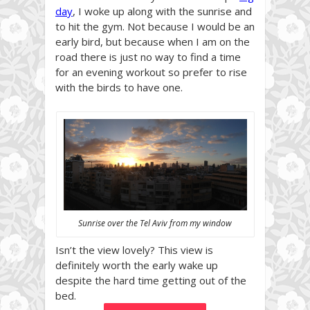
day
, I woke up along with the sunrise and
to hit the gym. Not because I would be an
early bird, but because when I am on the
road there is just no way to find a time
for an evening workout so prefer to rise
with the birds to have one.
Sunrise over the Tel Aviv from my window
Isn’t the view lovely? This view is
definitely worth the early wake up
despite the hard time getting out of the
bed.