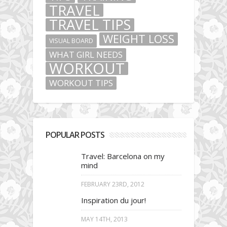
TRAVEL
TRAVEL TIPS
WEIGHT LOSS
VISUAL BOARD
WHAT GIRL NEEDS
WORKOUT
WORKOUT TIPS
POPULAR POSTS
Travel: Barcelona on my
mind
FEBRUARY 23RD, 2012
Inspiration du jour!
MAY 14TH, 2013