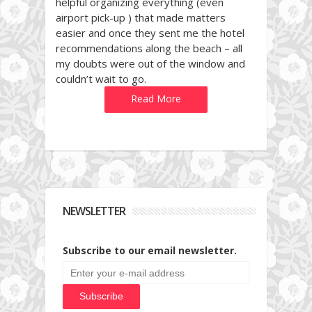
helpful organizing everything (even
airport pick-up ) that made matters
easier and once they sent me the hotel
recommendations along the beach – all
my doubts were out of the window and
couldn’t wait to go.
Read More
NEWSLETTER
Subscribe to our email newsletter.