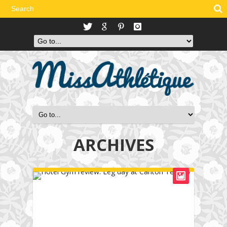
ARCHIVES