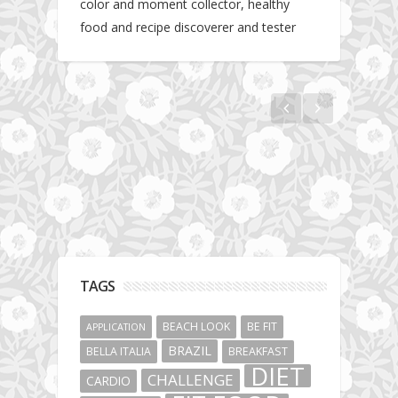
color and moment collector, healthy
food and recipe discoverer and tester
Hotel gym review: Dubai: Pullman Dubai
Jumeirah Lakes Towers
TAGS
BEACH LOOK
BE FIT
APPLICATION
BRAZIL
BELLA ITALIA
BREAKFAST
DIET
CHALLENGE
CARDIO