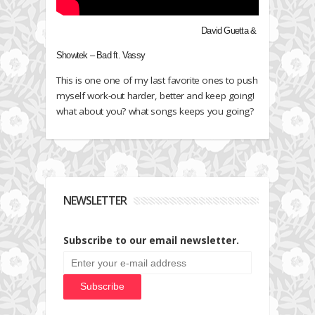
David Guetta &
Showtek – Bad ft. Vassy
This is one one of my last favorite ones to push
myself work-out harder, better and keep going!
what about you? what songs keeps you going?
NEWSLETTER
Subscribe to our email newsletter.