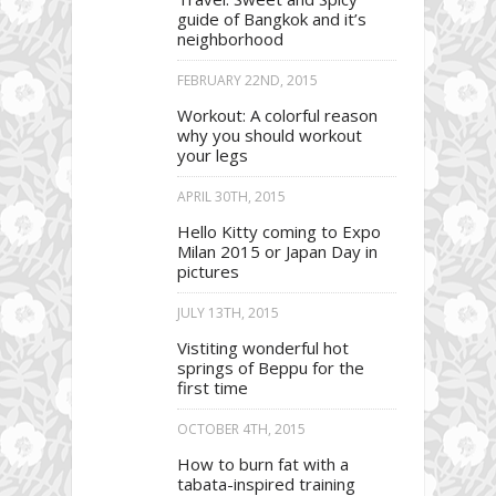
guide of Bangkok and it’s
neighborhood
FEBRUARY 22ND, 2015
Workout: A colorful reason
why you should workout
your legs
APRIL 30TH, 2015
Hello Kitty coming to Expo
Milan 2015 or Japan Day in
pictures
JULY 13TH, 2015
Vistiting wonderful hot
springs of Beppu for the
first time
OCTOBER 4TH, 2015
How to burn fat with a
tabata-inspired training