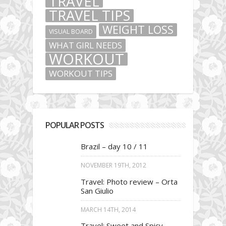
TRAVEL
TRAVEL TIPS
WEIGHT LOSS
VISUAL BOARD
WHAT GIRL NEEDS
WORKOUT
WORKOUT TIPS
POPULAR POSTS
Brazil – day 10 / 11
NOVEMBER 19TH, 2012
Travel: Photo review – Orta
San Giulio
MARCH 14TH, 2014
Travel: Sweet and Spicy