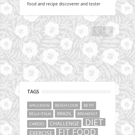
food and recipe discoverer and tester
How to make an alternative yet fit pancake
recipe
TAGS
BEACH LOOK
BE FIT
APPLICATION
BRAZIL
BELLA ITALIA
BREAKFAST
DIET
CHALLENGE
CARDIO
FIT FOOD
EXERCISE