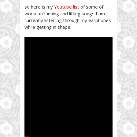
so here is my
Youtube list
of some of
workout/running and lifting songs I am
currently listening through my earphones
while getting in shape.