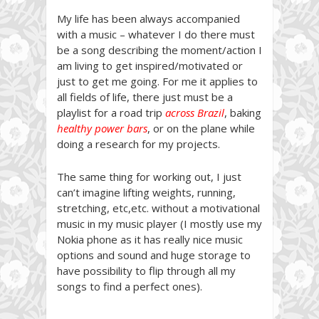
My life has been always accompanied
with a music – whatever I do there must
be a song describing the moment/action I
am living to get inspired/motivated or
just to get me going. For me it applies to
all fields of life, there just must be a
playlist for a road trip
across Brazil
, baking
healthy power bars
, or on the plane while
doing a research for my projects.
The same thing for working out, I just
can’t imagine lifting weights, running,
stretching, etc,etc. without a motivational
music in my music player (I mostly use my
Nokia phone as it has really nice music
options and sound and huge storage to
have possibility to flip through all my
songs to find a perfect ones).