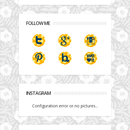
FOLLOW ME
INSTAGRAM
Configuration error or no pictures...