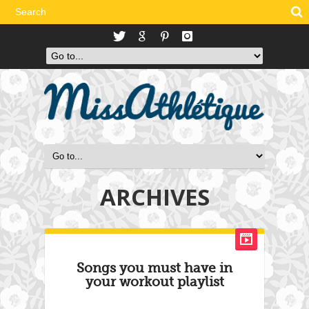
ARCHIVES
Songs you must have in
your workout playlist