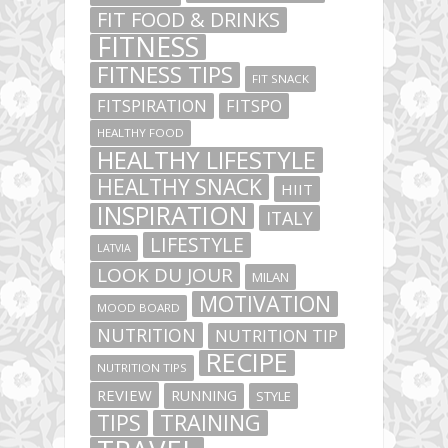
FIT FOOD & DRINKS
FITNESS
FITNESS TIPS
FIT SNACK
FITSPIRATION
FITSPO
HEALTHY FOOD
HEALTHY LIFESTYLE
HEALTHY SNACK
HIIT
INSPIRATION
ITALY
LIFESTYLE
LATVIA
LOOK DU JOUR
MILAN
MOTIVATION
MOOD BOARD
NUTRITION
NUTRITION TIP
RECIPE
NUTRITION TIPS
REVIEW
RUNNING
STYLE
TIPS
TRAINING