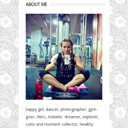
ABOUT ME
happy girl, dancer, photographer, gym-
goer, Herc., traveler, dreamer, explorer,
color and moment collector, healthy