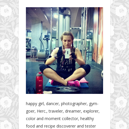
happy girl, dancer, photographer, gym-
goer, Herc., traveler, dreamer, explorer,
color and moment collector, healthy
food and recipe discoverer and tester