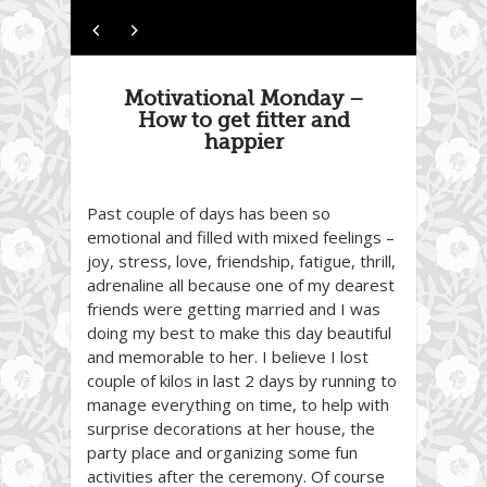
Motivational Monday –
How to get fitter and
happier
Past couple of days has been so
emotional and filled with mixed feelings –
joy, stress, love, friendship, fatigue, thrill,
adrenaline all because one of my dearest
friends were getting married and I was
doing my best to make this day beautiful
and memorable to her. I believe I lost
couple of kilos in last 2 days by running to
manage everything on time, to help with
surprise decorations at her house, the
party place and organizing some fun
activities after the ceremony. Of course