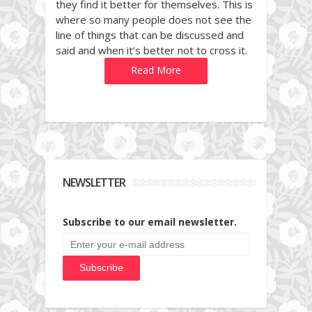
they find it better for themselves. This is
where so many people does not see the
line of things that can be discussed and
said and when it’s better not to cross it.
Read More
NEWSLETTER
Subscribe to our email newsletter.