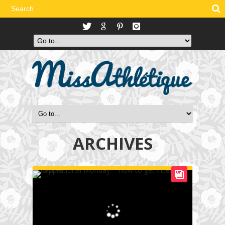
ARCHIVES