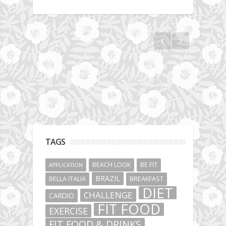
Hotel gym review: Dubai: Pullman Dubai
Jumeirah Lakes Towers
TAGS
BEACH LOOK
BE FIT
APPLICATION
BRAZIL
BELLA ITALIA
BREAKFAST
DIET
CHALLENGE
CARDIO
FIT FOOD
EXERCISE
FIT FOOD & DRINKS