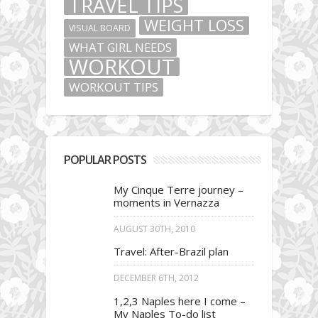
TRAVEL TIPS
WEIGHT LOSS
VISUAL BOARD
WHAT GIRL NEEDS
WORKOUT
WORKOUT TIPS
POPULAR POSTS
My Cinque Terre journey –
moments in Vernazza
AUGUST 30TH, 2010
Travel: After-Brazil plan
DECEMBER 6TH, 2012
1,2,3 Naples here I come –
My Naples To-do list