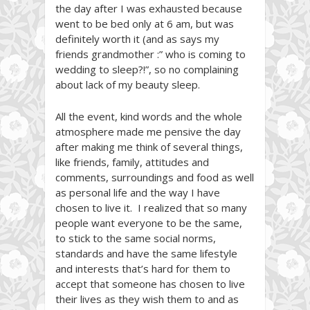
the day after I was exhausted because
went to be bed only at 6 am, but was
definitely worth it (and as says my
friends grandmother :” who is coming to
wedding to sleep?!”, so no complaining
about lack of my beauty sleep.
All the event, kind words and the whole
atmosphere made me pensive the day
after making me think of several things,
like friends, family, attitudes and
comments, surroundings and food as well
as personal life and the way I have
chosen to live it. I realized that so many
people want everyone to be the same,
to stick to the same social norms,
standards and have the same lifestyle
and interests that’s hard for them to
accept that someone has chosen to live
their lives as they wish them to and as