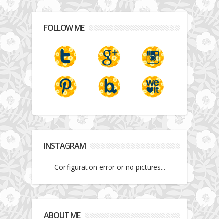
FOLLOW ME
INSTAGRAM
Configuration error or no pictures...
ABOUT ME