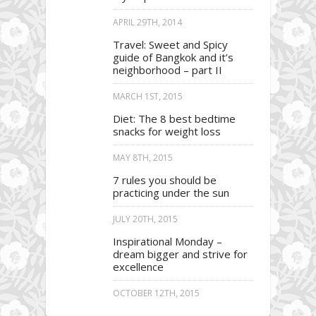
APRIL 29TH, 2014
Travel: Sweet and Spicy
guide of Bangkok and it’s
neighborhood – part II
MARCH 1ST, 2015
Diet: The 8 best bedtime
snacks for weight loss
MAY 8TH, 2015
7 rules you should be
practicing under the sun
JULY 20TH, 2015
Inspirational Monday –
dream bigger and strive for
excellence
OCTOBER 12TH, 2015