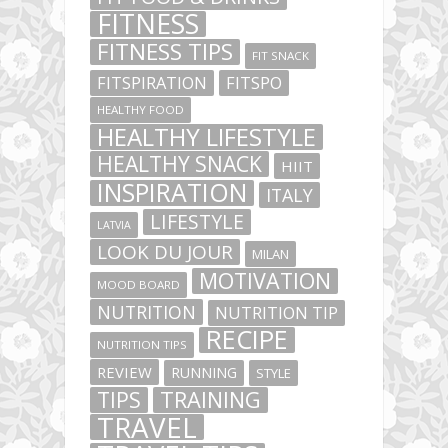
FITNESS
FITNESS TIPS
FIT SNACK
FITSPIRATION
FITSPO
HEALTHY FOOD
HEALTHY LIFESTYLE
HEALTHY SNACK
HIIT
INSPIRATION
ITALY
LIFESTYLE
LATVIA
LOOK DU JOUR
MILAN
MOTIVATION
MOOD BOARD
NUTRITION
NUTRITION TIP
RECIPE
NUTRITION TIPS
REVIEW
RUNNING
STYLE
TIPS
TRAINING
TRAVEL