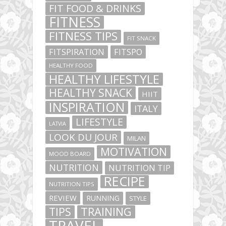
FIT FOOD & DRINKS
FITNESS
FITNESS TIPS
FIT SNACK
FITSPIRATION
FITSPO
HEALTHY FOOD
HEALTHY LIFESTYLE
HEALTHY SNACK
HIIT
INSPIRATION
ITALY
LIFESTYLE
LATVIA
LOOK DU JOUR
MILAN
MOTIVATION
MOOD BOARD
NUTRITION
NUTRITION TIP
RECIPE
NUTRITION TIPS
REVIEW
RUNNING
STYLE
TIPS
TRAINING
TRAVEL