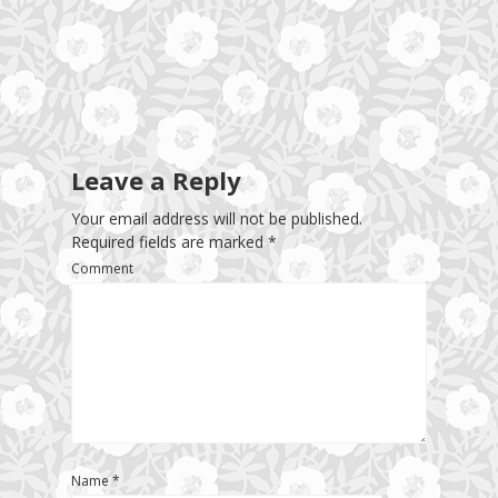
Leave a Reply
Your email address will not be published.
Required fields are marked
*
Comment
Name
*