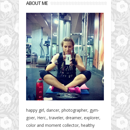
ABOUT ME
happy girl, dancer, photographer, gym-
goer, Herc., traveler, dreamer, explorer,
color and moment collector, healthy