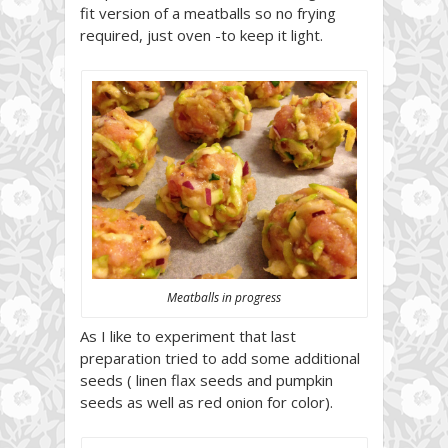
fit version of a meatballs so no frying
required, just oven -to keep it light.
Meatballs in progress
As I like to experiment that last
preparation tried to add some additional
seeds ( linen flax seeds and pumpkin
seeds as well as red onion for color).