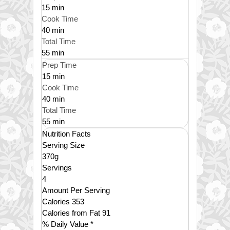
15 min
Cook Time
40 min
Total Time
55 min
Prep Time
15 min
Cook Time
40 min
Total Time
55 min
Nutrition Facts
Serving Size
370g
Servings
4
Amount Per Serving
Calories
353
Calories from Fat
91
% Daily Value *