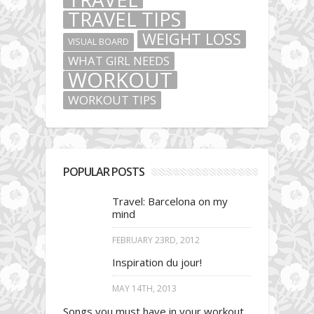
TRAVEL TIPS
WEIGHT LOSS
VISUAL BOARD
WHAT GIRL NEEDS
WORKOUT
WORKOUT TIPS
POPULAR POSTS
Travel: Barcelona on my
mind
FEBRUARY 23RD, 2012
Inspiration du jour!
MAY 14TH, 2013
Songs you must have in your workout