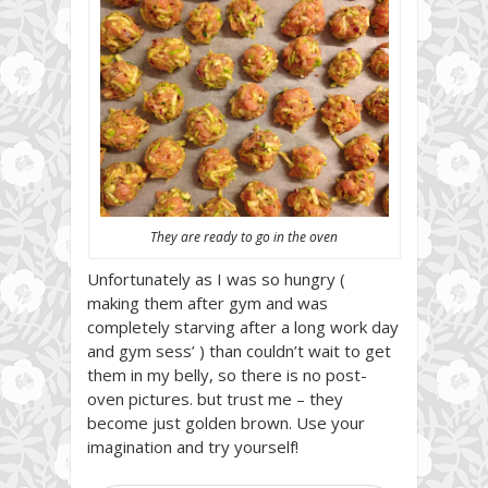
They are ready to go in the oven
Unfortunately as I was so hungry (
making them after gym and was
completely starving after a long work day
and gym sess’ ) than couldn’t wait to get
them in my belly, so there is no post-
oven pictures. but trust me – they
become just golden brown. Use your
imagination and try yourself!