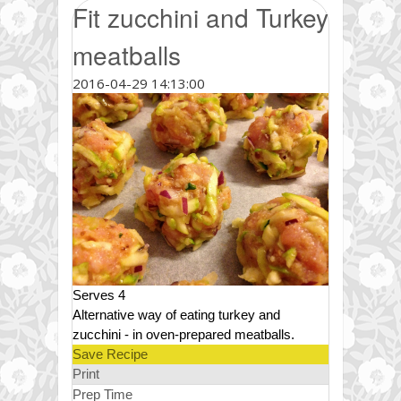
Fit zucchini and Turkey
meatballs
2016-04-29 14:13:00
Serves 4
Alternative way of eating turkey and
zucchini - in oven-prepared meatballs.
Save Recipe
Print
Prep Time