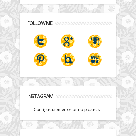
FOLLOW ME
INSTAGRAM
Configuration error or no pictures...