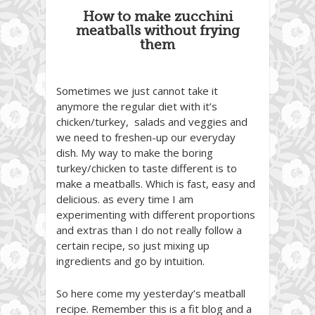
How to make zucchini
meatballs without frying
them
Sometimes we just cannot take it
anymore the regular diet with it’s
chicken/turkey, salads and veggies and
we need to freshen-up our everyday
dish. My way to make the boring
turkey/chicken to taste different is to
make a meatballs. Which is fast, easy and
delicious. as every time I am
experimenting with different proportions
and extras than I do not really follow a
certain recipe, so just mixing up
ingredients and go by intuition.
So here come my yesterday’s meatball
recipe. Remember this is a fit blog and a