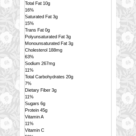
Total Fat
10
g
16
%
Saturated Fat
3
g
15
%
Trans
Fat
0
g
Polyunsaturated Fat
3
g
Monounsaturated Fat
3
g
Cholesterol
188
mg
63
%
Sodium
267
mg
11
%
Total Carbohydrates
20
g
7
%
Dietary Fiber
3
g
11
%
Sugars
6
g
Protein
45
g
Vitamin A
11
%
Vitamin C