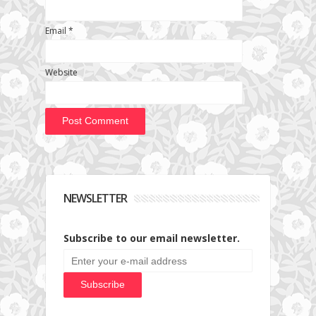
Email
*
Website
NEWSLETTER
Subscribe to our email newsletter.