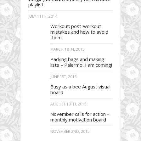
playlist
JULY 11TH, 2014
Workout: post-workout
mistakes and how to avoid
them
MARCH 18TH, 2015
Packing bags and making
lists – Palermo, I am coming!
JUNE 1ST, 2015
Busy as a bee August visual
board
AUGUST 10TH, 2015
November calls for action –
monthly motivation board
NOVEMBER 2ND, 2015