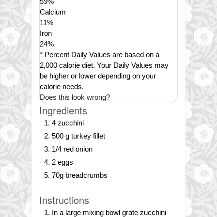
59
%
Calcium
11
%
Iron
24
%
* Percent Daily Values are based on a
2,000 calorie diet. Your Daily Values may
be higher or lower depending on your
calorie needs.
Does this look wrong?
Ingredients
4 zucchini
500 g turkey fillet
1/4 red onion
2 eggs
70g breadcrumbs
Instructions
In a large mixing bowl grate zucchini