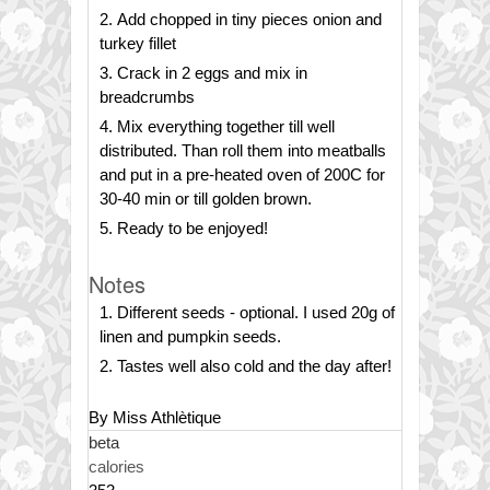
Add chopped in tiny pieces onion and
turkey fillet
Crack in 2 eggs and mix in
breadcrumbs
Mix everything together till well
distributed. Than roll them into meatballs
and put in a pre-heated oven of 200C for
30-40 min or till golden brown.
Ready to be enjoyed!
Notes
Different seeds - optional. I used 20g of
linen and pumpkin seeds.
Tastes well also cold and the day after!
By Miss Athlètique
beta
calories