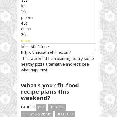
353
fat
10g
protein
45g
carbs
20g
more
Miss Athlétique
https://missathletique.com/
This weekend I am planning to try some
healthy pizza alternative and let’s see
what happens!
What’s your fit-food
recipe plans this
weekend?
LABELS:
DIET
FIT FOOD
FIT FOOD & DRINKS
MEATBALLS