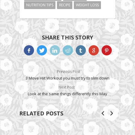
NUTRITION TIPS
RECIPE
WEIGHT LOSS
SHARE THIS STORY
Previous Post
3 Move Hiit Workout you must try to slim down
Next Post
Look at the same things differently this May
RELATED POSTS