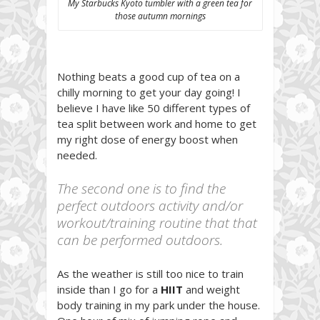
My Starbucks Kyoto tumbler with a green tea for
those autumn mornings
Nothing beats a good cup of tea on a
chilly morning to get your day going! I
believe I have like 50 different types of
tea split between work and home to get
my right dose of energy boost when
needed.
The second one is to find the
perfect outdoors activity and/or
workout/training routine that that
can be performed outdoors.
As the weather is still too nice to train
inside than I go for a
HIIT
and weight
body training in my park under the house.