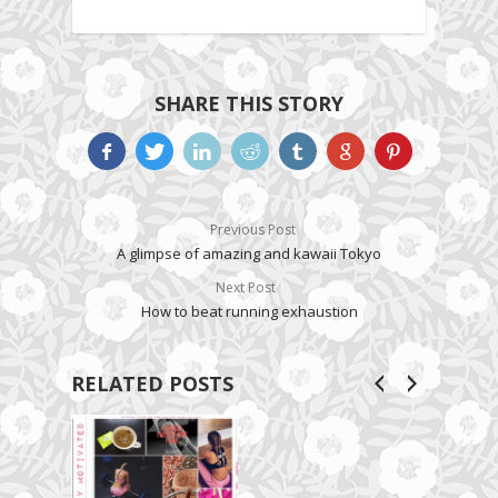
SHARE THIS STORY
Previous Post
A glimpse of amazing and kawaii Tokyo
Next Post
How to beat running exhaustion
RELATED POSTS