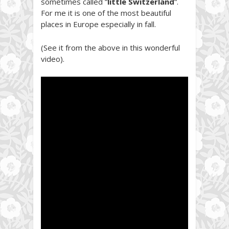
sometimes called “
little Switzerland
“.
For me it is one of the most beautiful
places in Europe especially in fall.
(See it from the above in this wonderful
video).