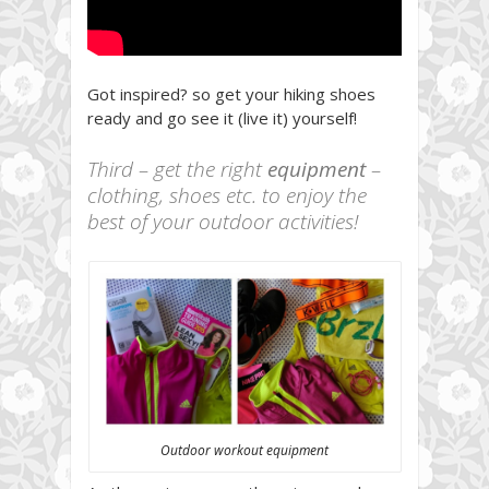
Got inspired? so get your hiking shoes
ready and go see it (live it) yourself!
Third – get the right
equipment
–
clothing, shoes etc. to enjoy the
best of your outdoor activities!
Outdoor workout equipment