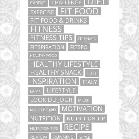
DIET
CHALLENGE
CARDIO
FIT FOOD
EXERCISE
FIT FOOD & DRINKS
FITNESS
FITNESS TIPS
FIT SNACK
FITSPIRATION
FITSPO
HEALTHY FOOD
HEALTHY LIFESTYLE
HEALTHY SNACK
HIIT
INSPIRATION
ITALY
LIFESTYLE
LATVIA
LOOK DU JOUR
MILAN
MOTIVATION
MOOD BOARD
NUTRITION
NUTRITION TIP
RECIPE
NUTRITION TIPS
REVIEW
RUNNING
STYLE