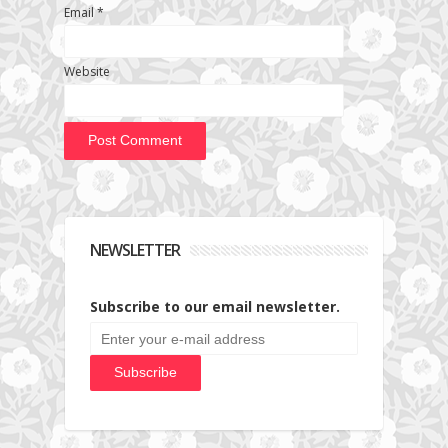
Email
*
Website
NEWSLETTER
Subscribe to our email newsletter.