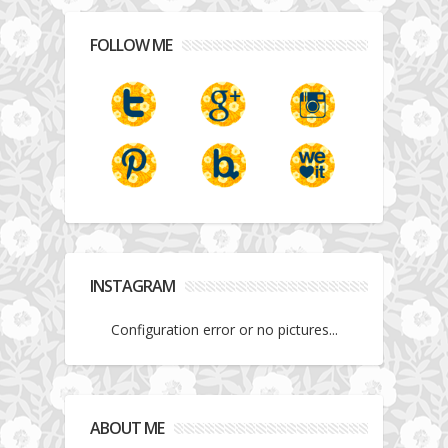
FOLLOW ME
INSTAGRAM
Configuration error or no pictures...
ABOUT ME