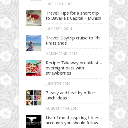
JUNE 11TH, 2013
Travel: Tips for a short trip
to Bavaria’s Capital – Munich
JULY 28TH, 2014
Travel: Daytrip cruise to Phi
Phi Islands
MARCH 22ND, 2015
Recipe: Takaway breakfast –
overnight oats with
strawberries
JUNE 5TH, 2015
7 easy and healthy office
lunch ideas
AUGUST 14TH, 2015
List of most inspiring fitness
accounts you should follow