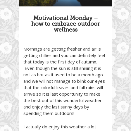
Motivational Monday –
how to embrace outdoor
wellness
Mornings are getting fresher and air is
getting chillier and you can definitely feel
that today is the first day of autumn.
Even though the sun is still shining it is
not as hot as it used to be a month ago
and we will not manage to blink our eyes
that the colorful leaves and fall rains will
arrive so it is last opportunity to make
the best out of this wonderful weather
and enjoy the last sunny days by
spending them outdoors!
I actually do enjoy this weather a lot