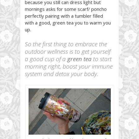
because you still can dress light but
mornings asks for some scarf/ poncho
perfectly pairing with a tumbler filled
with a good, green tea you to warm you
up.
So the first thing to embrace the
outdoor wellness is to get yourself
a good cup of a
green tea
to start
morning right, boost your immune
system and detox your body.