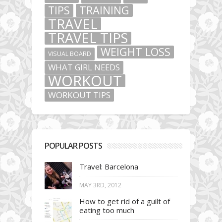
TIPS
TRAINING
TRAVEL
TRAVEL TIPS
WEIGHT LOSS
VISUAL BOARD
WHAT GIRL NEEDS
WORKOUT
WORKOUT TIPS
POPULAR POSTS
Travel: Barcelona
MAY 3RD, 2012
How to get rid of a guilt of
eating too much