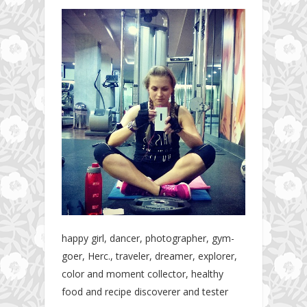
happy girl, dancer, photographer, gym-
goer, Herc., traveler, dreamer, explorer,
color and moment collector, healthy
food and recipe discoverer and tester