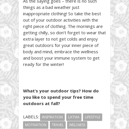
As the saying goes – there is no such
things as a bad weather just
inappropriate clothing! So take the best
out of your outdoor activities with the
right piece of clothing. The mornings are
getting chilly, so don’t forget to wear that
extra layer to not get colds and enjoy
great outdoors for your inner piece of
body and mind, embrace the wellness
and boost your immune system to get
ready for the winter!
What’s your outdoor tips? How do
you like to spend your free time
outdoors at fall?
LABELS:
INSPIRATION
LATVIA
LIFESTYLE
MOTIVATION
TRAVEL
WELLNESS