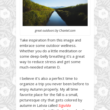
great outdoors by Chantel.com
Take inspiration from this image and
embrace some outdoor wellness.
Whether you do a little meditation or
some deep-belly breathing it’s a great
way to reduce stress and get some
much-needed vitamin D.
I believe it’s also a perfect time to
organize a trip you never been before to
enjoy Autumn properly. My all time
favorite place for the fall is a small,
picturesque city that gets colored by
autumn in Latvia called
Sigulda