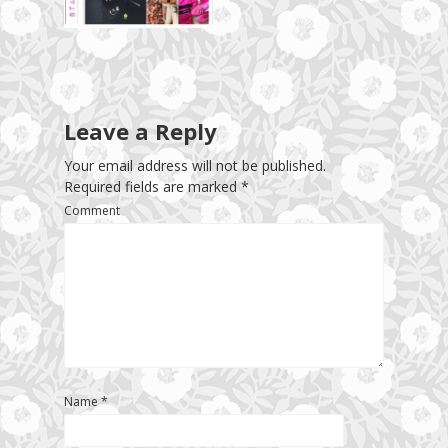
Leave a Reply
Your email address will not be published.
Required fields are marked
*
Comment
Name
*