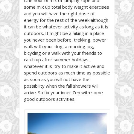
One hour of mix of jumping rope and
some mix up total body weight exercises
and you will have the right dose of
energy for the rest of the week although
it can be whatever activity as long as it is
outdoors. It might be a hiking in a place
you never been before, trekking, power
walk with your dog, a morning jog,
bicycling or a walk with your friends to
catch up after summer holidays,
whatever it is try to make it active and
spend outdoors as much time as possible
as soon as you will not have the
possibility when the fall showers will
arrive. So fix your inner Zen with some
good outdoors activities.